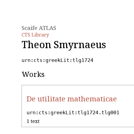
Scaife ATLAS
CTS Library
Theon Smyrnaeus
urn:cts:greekLit:tlg1724
Works
De utilitate mathematicae
urn:cts:greekLit:tlg1724.tlg001
1 text