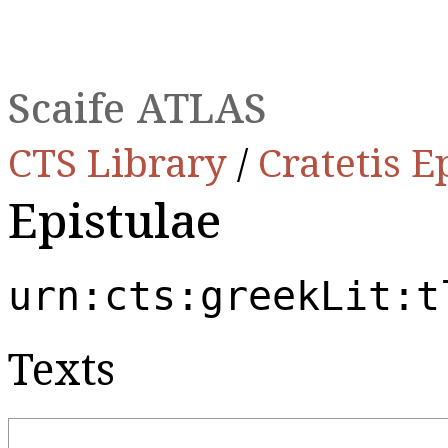
Scaife ATLAS
CTS Library
/
Cratetis E
Epistulae
urn:cts:greekLit:t
Texts