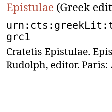
Epistulae
(Greek edit
urn:cts:greekLit:
grc1
Cratetis Epistulae. Epi
Rudolph, editor. Paris: 