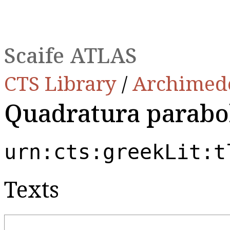
Scaife ATLAS
CTS Library
/
Archimed
Quadratura parabo
urn:cts:greekLit:t
Texts