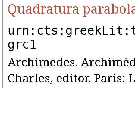
Quadratura parabol
urn:cts:greekLit:
grc1
Archimedes. Archimède
Charles, editor. Paris: 