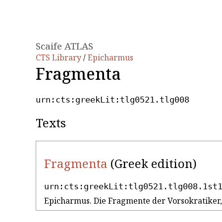
Scaife ATLAS
CTS Library
/
Epicharmus
Fragmenta
urn:cts:greekLit:tlg0521.tlg008
Texts
Fragmenta
(Greek edition)
urn:cts:greekLit:tlg0521.tlg008.1st
Epicharmus. Die Fragmente der Vorsokratiker, V