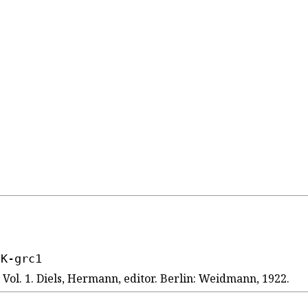
1K-grc1
ol. 1. Diels, Hermann, editor. Berlin: Weidmann, 1922.