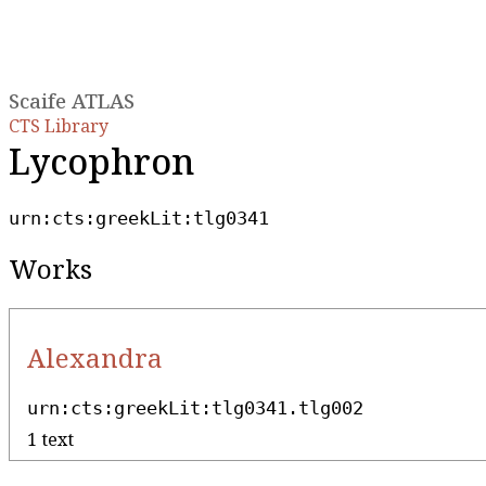
Scaife ATLAS
CTS Library
Lycophron
urn:cts:greekLit:tlg0341
Works
Alexandra
urn:cts:greekLit:tlg0341.tlg002
1 text