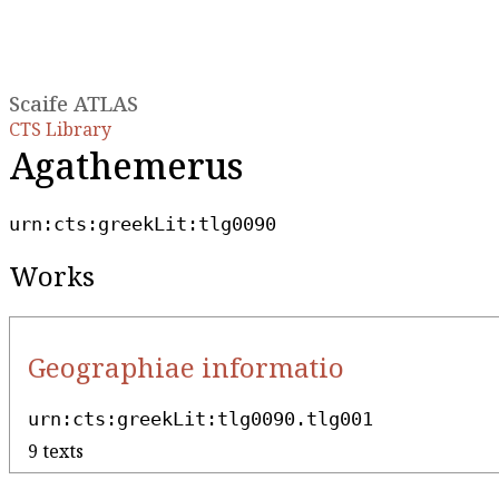
Scaife ATLAS
CTS Library
Agathemerus
urn:cts:greekLit:tlg0090
Works
Geographiae informatio
urn:cts:greekLit:tlg0090.tlg001
9 texts