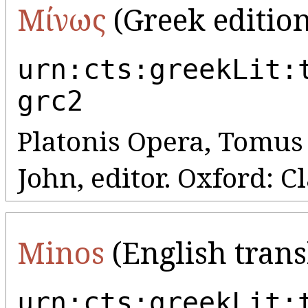
Μίνως
(Greek edition
urn:cts:greekLit:
grc2
Platonis Opera, Tomus V
John, editor. Oxford: C
Minos
(English trans
urn:cts:greekLit: