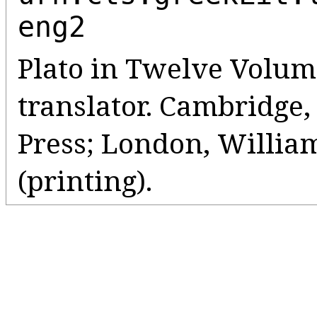
eng2
Plato in Twelve Volume
translator. Cambridge
Press; London, Willia
(printing).