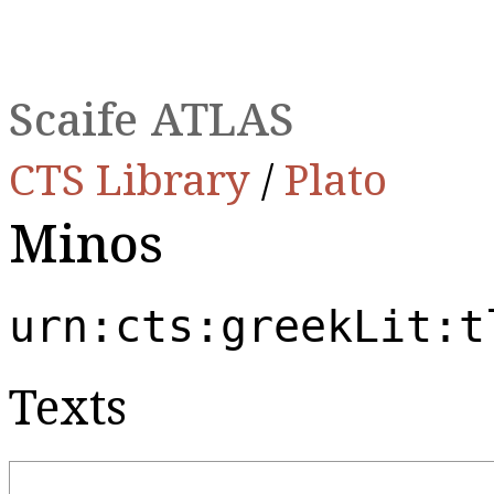
Scaife ATLAS
CTS Library
/
Plato
Minos
urn:cts:greekLit:t
Texts