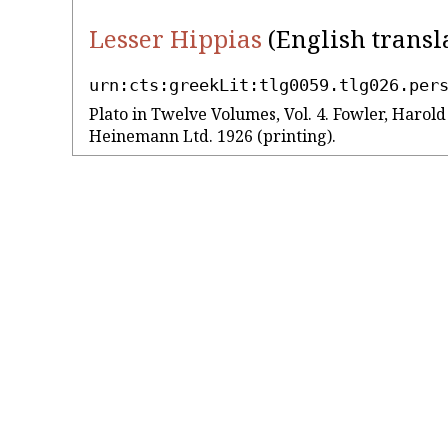
Lesser Hippias
(English transl
urn:cts:greekLit:tlg0059.tlg026.per
Plato in Twelve Volumes, Vol. 4. Fowler, Harol
Heinemann Ltd. 1926 (printing).