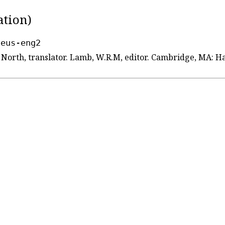
ation)
seus-eng2
d North, translator. Lamb, W.R.M, editor. Cambridge, MA: 