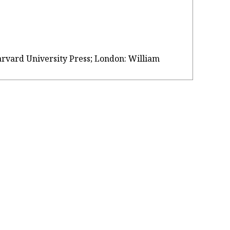
Harvard University Press; London: William