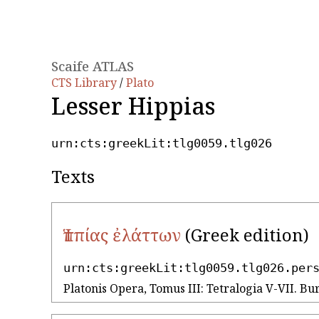
Scaife ATLAS
CTS Library
/
Plato
Lesser Hippias
urn:cts:greekLit:tlg0059.tlg026
Texts
Ἱππίας ἐλάττων
(Greek edition)
urn:cts:greekLit:tlg0059.tlg026.per
Platonis Opera, Tomus III: Tetralogia V-VII. Bur