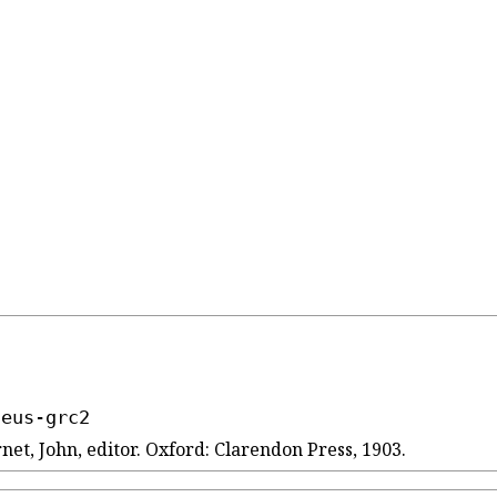
seus-grc2
net, John, editor. Oxford: Clarendon Press, 1903.