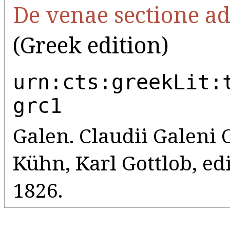
De venae sectione a
(Greek edition)
urn:cts:greekLit:
grc1
Galen. Claudii Galeni
Kühn, Karl Gottlob, edi
1826.