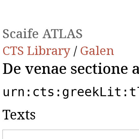
Scaife ATLAS
CTS Library
/
Galen
De venae sectione 
urn:cts:greekLit:t
Texts