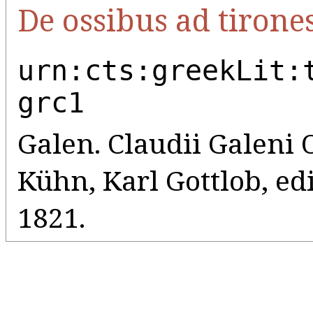
De ossibus ad tirone
urn:cts:greekLit:
grc1
Galen. Claudii Galeni
Kühn, Karl Gottlob, edi
1821.