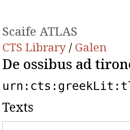
Scaife ATLAS
CTS Library
/
Galen
De ossibus ad tiron
urn:cts:greekLit:t
Texts