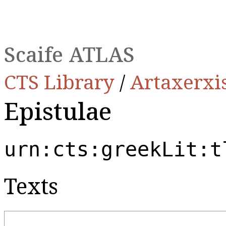
Scaife ATLAS
CTS Library
/
Artaxerxi
Epistulae
urn:cts:greekLit:t
Texts