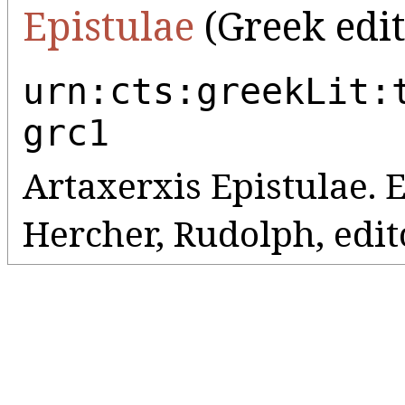
Epistulae
(Greek edit
urn:cts:greekLit:
grc1
Artaxerxis Epistulae. 
Hercher, Rudolph, editor