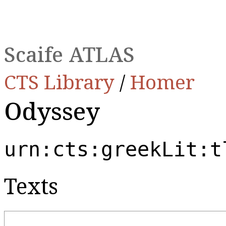
Scaife ATLAS
CTS Library
/
Homer
Odyssey
urn:cts:greekLit:t
Texts