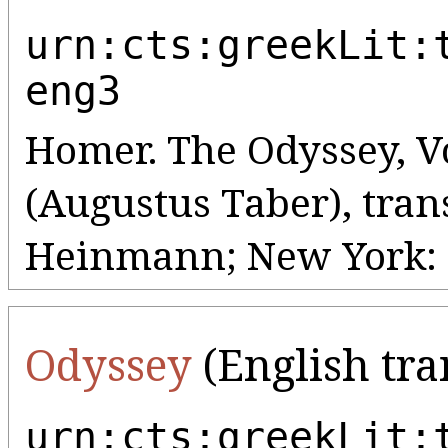
urn:cts:greekLit:
eng3
Homer. The Odyssey, Vo
(Augustus Taber), tran
Heinmann; New York: G
Odyssey
(English tra
urn:cts:greekLit: