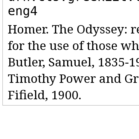
eng4
Homer. The Odyssey: r
for the use of those wh
Butler, Samuel, 1835-19
Timothy Power and Gre
Fifield, 1900.