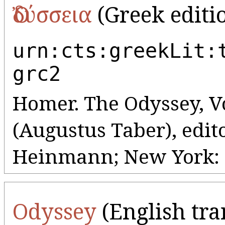
Ὀδύσσεια
(Greek editi
urn:cts:greekLit:
grc2
Homer. The Odyssey, Vo
(Augustus Taber), edit
Heinmann; New York: G
Odyssey
(English tra