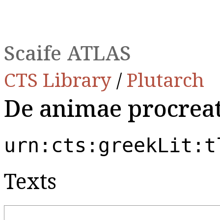
Scaife ATLAS
CTS Library
/
Plutarch
De animae procrea
urn:cts:greekLit:t
Texts