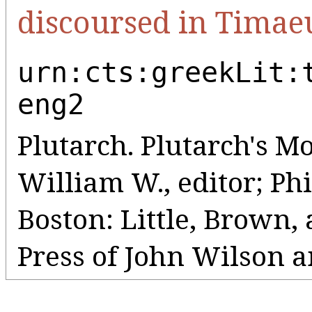
discoursed in Timae
urn:cts:greekLit:
eng2
Plutarch. Plutarch's Mo
William W., editor; Phil
Boston: Little, Brown
Press of John Wilson a