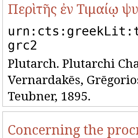
Περὶ τῆς ἐν Τιμαίῳ ψ
urn:cts:greekLit:
grc2
Plutarch. Plutarchi Cha
Vernardakēs, Grēgorios 
Teubner, 1895.
Concerning the procr