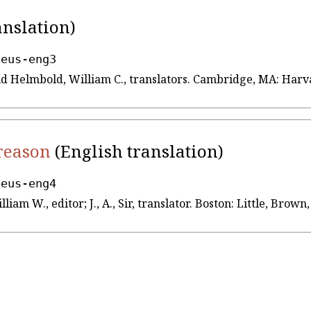
anslation)
seus-eng3
 and Helmbold, William C., translators. Cambridge, MA: Har
 reason
(English translation)
seus-eng4
lliam W., editor; J., A., Sir, translator. Boston: Little, Br