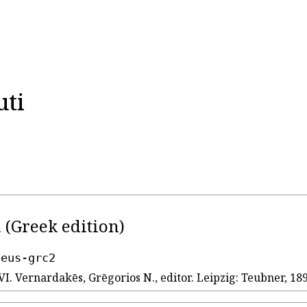
uti
ι
(Greek edition)
seus-grc2
VI. Vernardakēs, Grēgorios N., editor. Leipzig: Teubner, 189