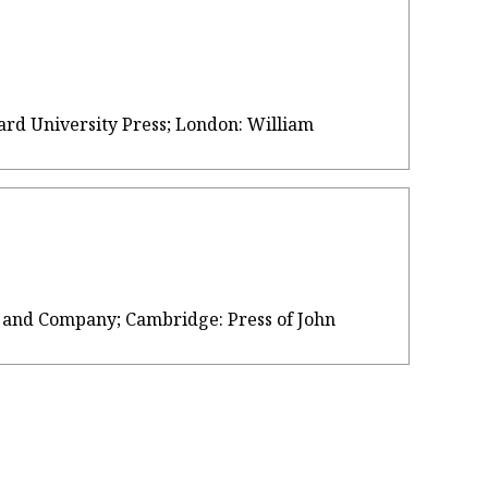
vard University Press; London: William
own, and Company; Cambridge: Press of John