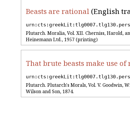
Beasts are rational
(English tr
urn:cts:greekLit:tlg0007.tlg130.per
Plutarch. Moralia, Vol. XII. Cherniss, Harold,
Heinemann Ltd., 1957 (printing)
That brute beasts make use of
urn:cts:greekLit:tlg0007.tlg130.per
Plutarch. Plutarch's Morals, Vol. V. Goodwin, Wi
Wilson and Son, 1874.