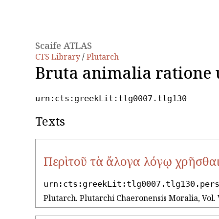
Scaife ATLAS
CTS Library
/
Plutarch
Bruta animalia ratione 
urn:cts:greekLit:tlg0007.tlg130
Texts
Περὶ τοῦ τὰ ἄλογα λόγῳ χρῆσθα
urn:cts:greekLit:tlg0007.tlg130.per
Plutarch. Plutarchi Chaeronensis Moralia, Vol. 