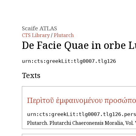
Scaife ATLAS
CTS Library
/
Plutarch
De Facie Quae in orbe 
urn:cts:greekLit:tlg0007.tlg126
Texts
Περὶ τοῦ ἐμφαινομένου προσώπο
urn:cts:greekLit:tlg0007.tlg126.per
Plutarch. Plutarchi Chaeronensis Moralia, Vol. 