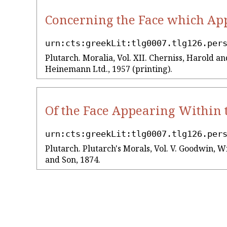
Concerning the Face which App
urn:cts:greekLit:tlg0007.tlg126.per
Plutarch. Moralia, Vol. XII. Cherniss, Harold
Heinemann Ltd., 1957 (printing).
Of the Face Appearing Within 
urn:cts:greekLit:tlg0007.tlg126.per
Plutarch. Plutarch's Morals, Vol. V. Goodwin, W
and Son, 1874.