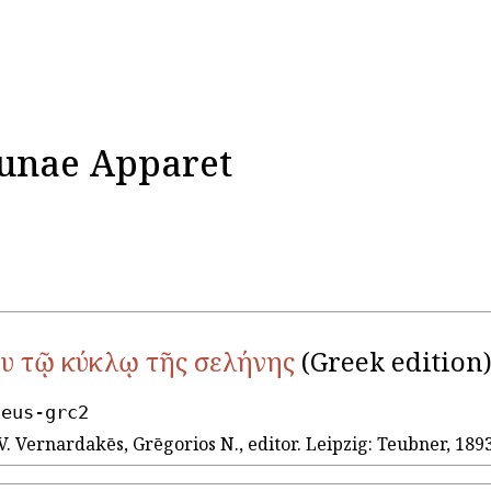
Lunae Apparet
υ τῷ κύκλῳ τῆς σελήνης
(Greek edition
seus-grc2
V. Vernardakēs, Grēgorios N., editor. Leipzig: Teubner, 1893