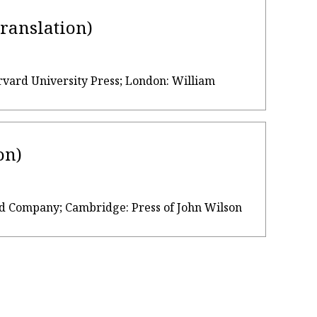
translation)
rvard University Press; London: William
on)
, and Company; Cambridge: Press of John Wilson