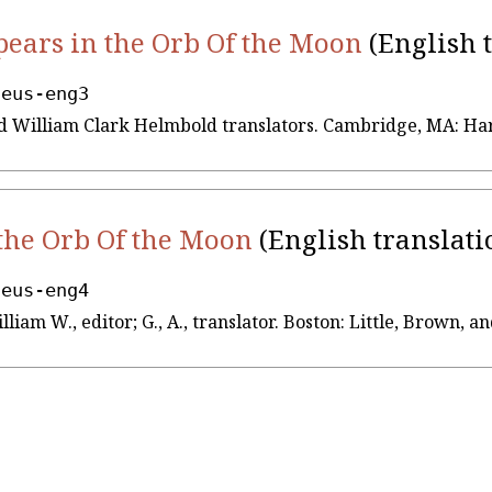
ears in the Orb Of the Moon
(English 
seus-eng3
 and William Clark Helmbold translators. Cambridge, MA: Ha
the Orb Of the Moon
(English translati
seus-eng4
illiam W., editor; G., A., translator. Boston: Little, Brown