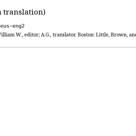
 translation)
seus-eng2
William W., editor; A.G., translator. Boston: Little, Brown