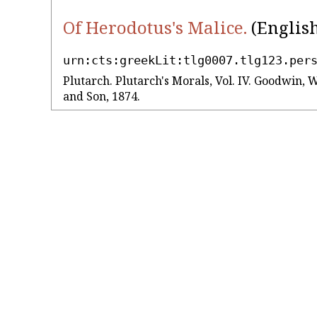
Of Herodotus's Malice.
(English
urn:cts:greekLit:tlg0007.tlg123.per
Plutarch. Plutarch's Morals, Vol. IV. Goodwin, 
and Son, 1874.