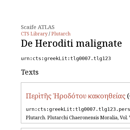
Scaife ATLAS
CTS Library
/
Plutarch
De Heroditi malignate
urn:cts:greekLit:tlg0007.tlg123
Texts
Περὶ τῆς Ἡροδότου κακοηθείας
(
urn:cts:greekLit:tlg0007.tlg123.per
Plutarch. Plutarchi Chaeronensis Moralia, Vol. 