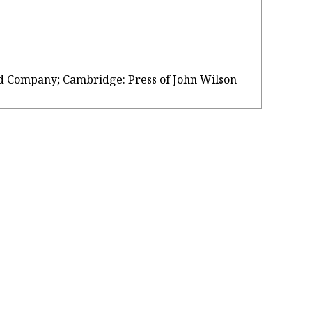
, and Company; Cambridge: Press of John Wilson