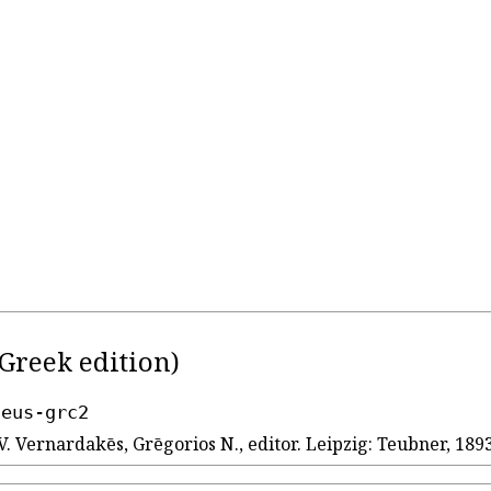
Greek edition)
seus-grc2
V. Vernardakēs, Grēgorios N., editor. Leipzig: Teubner, 1893