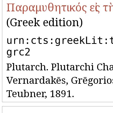
Παραμυθητικός εἰς τ
(Greek edition)
urn:cts:greekLit:
grc2
Plutarch. Plutarchi Cha
Vernardakēs, Grēgorios 
Teubner, 1891.