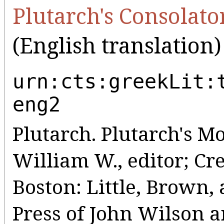
Plutarch's Consolato
(English translation)
urn:cts:greekLit:
eng2
Plutarch. Plutarch's Mo
William W., editor; Cr
Boston: Little, Brown
Press of John Wilson a