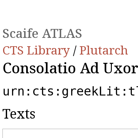
Scaife ATLAS
CTS Library
/
Plutarch
Consolatio Ad Uxo
urn:cts:greekLit:t
Texts