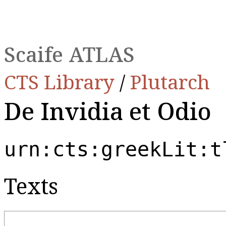
Scaife ATLAS
CTS Library
/
Plutarch
De Invidia et Odio
urn:cts:greekLit:t
Texts