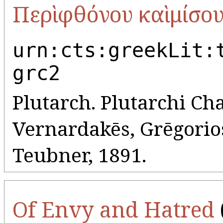
Περὶ φθόνου καὶ μίσο
urn:cts:greekLit:
grc2
Plutarch. Plutarchi Cha
Vernardakēs, Grēgorios 
Teubner, 1891.
Of Envy and Hatred