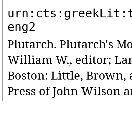
urn:cts:greekLit:
eng2
Plutarch. Plutarch's Mo
William W., editor; Lanc
Boston: Little, Brown
Press of John Wilson a