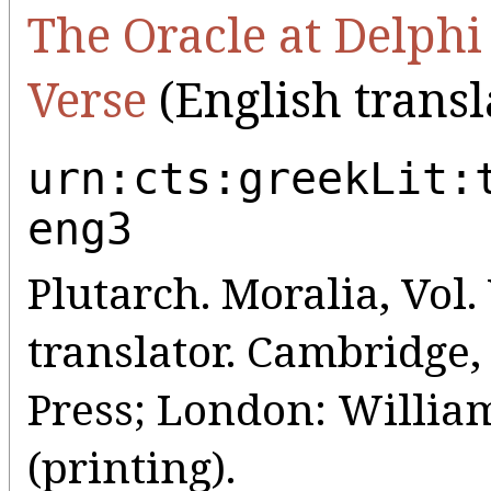
The Oracle at Delphi
Verse
(English transl
urn:cts:greekLit:
eng3
Plutarch. Moralia, Vol. 
translator. Cambridge
Press; London: Willia
(printing).