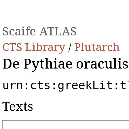
Scaife ATLAS
CTS Library
/
Plutarch
De Pythiae oraculis
urn:cts:greekLit:t
Texts