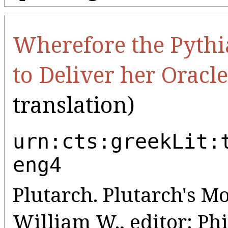
Wherefore the Pythi
to Deliver her Oracle
translation)
urn:cts:greekLit:
eng4
Plutarch. Plutarch's Mo
William W., editor; Phil