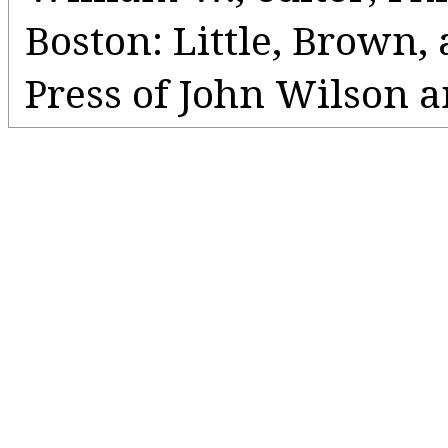
Boston: Little, Brown
Press of John Wilson a