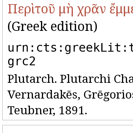
Περὶ τοῦ μὴ χρᾶν ἔμ
(Greek edition)
urn:cts:greekLit:
grc2
Plutarch. Plutarchi Cha
Vernardakēs, Grēgorios 
Teubner, 1891.