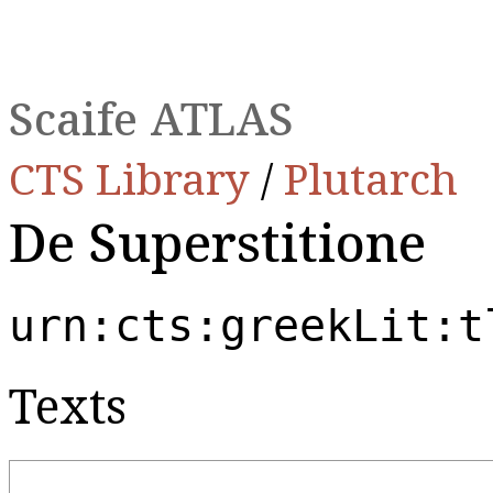
Scaife ATLAS
CTS Library
/
Plutarch
De Superstitione
urn:cts:greekLit:t
Texts