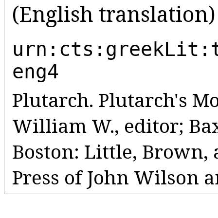
(English translation)
urn:cts:greekLit:
eng4
Plutarch. Plutarch's Mo
William W., editor; Bax
Boston: Little, Brown
Press of John Wilson a