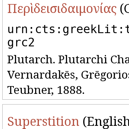
Περὶ δεισιδαιμονίας
(G
urn:cts:greekLit:
grc2
Plutarch. Plutarchi Cha
Vernardakēs, Grēgorios 
Teubner, 1888.
Superstition
(English