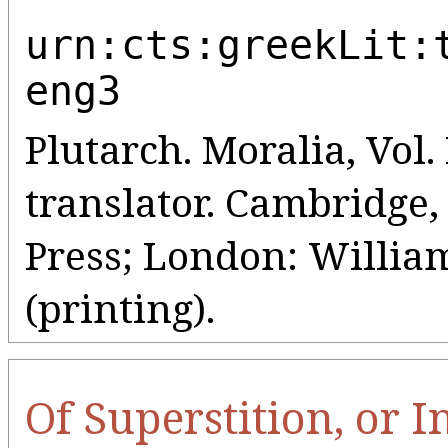
urn:cts:greekLit:
eng3
Plutarch. Moralia, Vol. 
translator. Cambridge
Press; London: Willia
(printing).
Of Superstition, or 