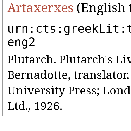
Artaxerxes
(English 
urn:cts:greekLit:
eng2
Plutarch. Plutarch's Liv
Bernadotte, translato
University Press; Lo
Ltd., 1926.