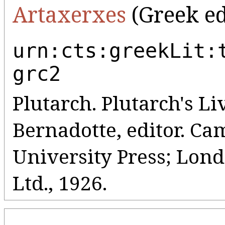
Artaxerxes
(Greek ed
urn:cts:greekLit:
grc2
Plutarch. Plutarch's Liv
Bernadotte, editor. C
University Press; Lo
Ltd., 1926.