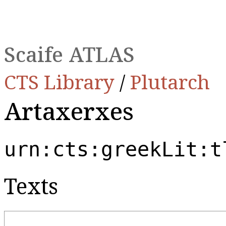
Scaife ATLAS
CTS Library
/
Plutarch
Artaxerxes
urn:cts:greekLit:t
Texts