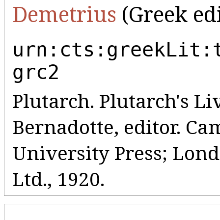
Demetrius
(Greek edi
urn:cts:greekLit:
grc2
Plutarch. Plutarch's Liv
Bernadotte, editor. C
University Press; Lo
Ltd., 1920.