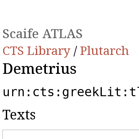
Scaife ATLAS
CTS Library
/
Plutarch
Demetrius
urn:cts:greekLit:t
Texts