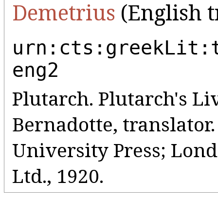
Demetrius
(English t
urn:cts:greekLit:
eng2
Plutarch. Plutarch's Liv
Bernadotte, translato
University Press; Lo
Ltd., 1920.