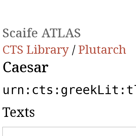
Scaife ATLAS
CTS Library
/
Plutarch
Caesar
urn:cts:greekLit:t
Texts