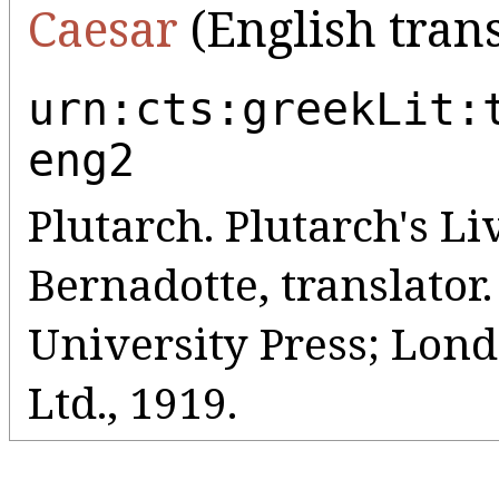
Caesar
(English trans
urn:cts:greekLit:
eng2
Plutarch. Plutarch's Liv
Bernadotte, translato
University Press; Lo
Ltd., 1919.