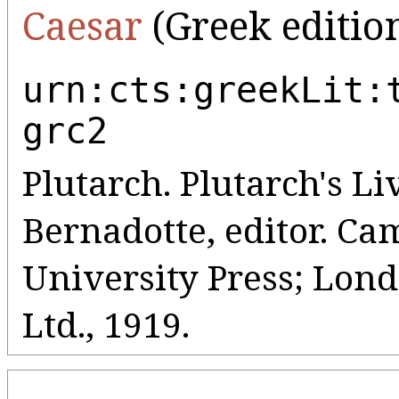
Caesar
(Greek editio
urn:cts:greekLit:
grc2
Plutarch. Plutarch's Liv
Bernadotte, editor. C
University Press; Lo
Ltd., 1919.