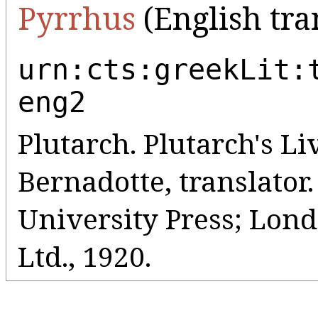
Pyrrhus
(English tra
urn:cts:greekLit:
eng2
Plutarch. Plutarch's Liv
Bernadotte, translato
University Press; Lo
Ltd., 1920.