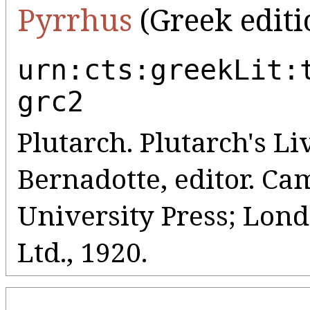
Pyrrhus
(Greek editi
urn:cts:greekLit:
grc2
Plutarch. Plutarch's Liv
Bernadotte, editor. C
University Press; Lo
Ltd., 1920.