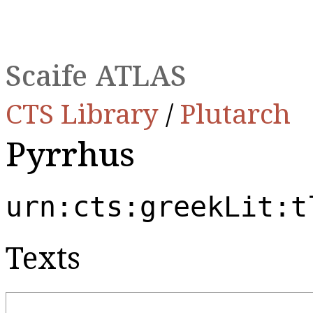
Scaife ATLAS
CTS Library
/
Plutarch
Pyrrhus
urn:cts:greekLit:t
Texts