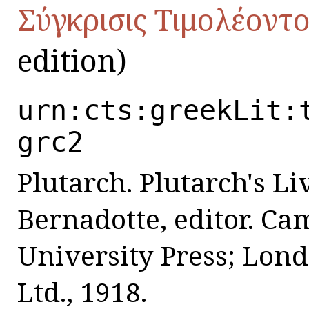
Σύγκρισις Τιμολέοντος
edition)
urn:cts:greekLit:
grc2
Plutarch. Plutarch's Liv
Bernadotte, editor. C
University Press; Lo
Ltd., 1918.