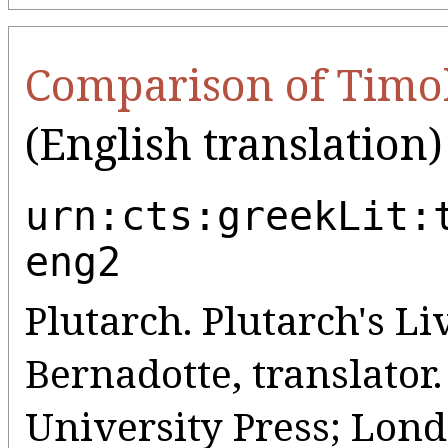
Comparison of Timo
(English translation)
urn:cts:greekLit:
eng2
Plutarch. Plutarch's Liv
Bernadotte, translato
University Press; Lo