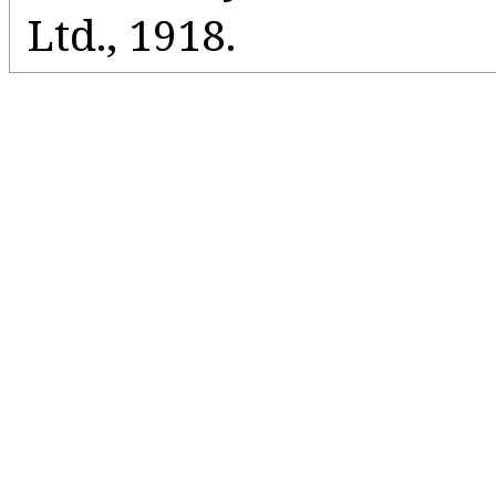
Ltd., 1918.