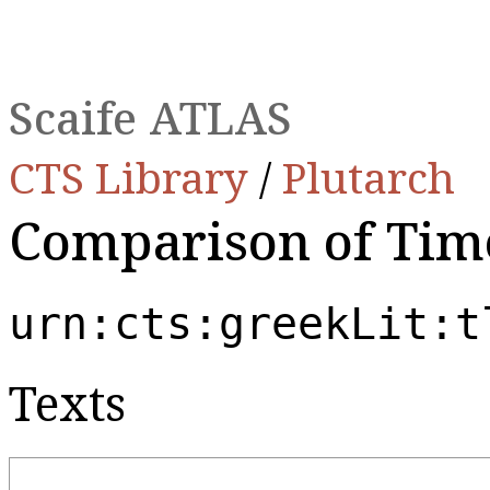
Scaife ATLAS
CTS Library
/
Plutarch
Comparison of Tim
urn:cts:greekLit:t
Texts