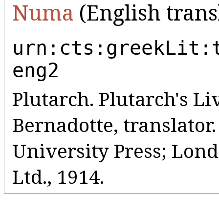
Numa
(English trans
urn:cts:greekLit:
eng2
Plutarch. Plutarch's Liv
Bernadotte, translato
University Press; Lo
Ltd., 1914.