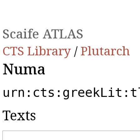
Scaife ATLAS
CTS Library
/
Plutarch
Numa
urn:cts:greekLit:t
Texts