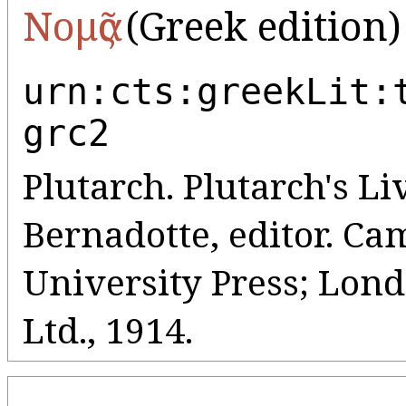
Νομᾶς
(Greek edition)
urn:cts:greekLit:
grc2
Plutarch. Plutarch's Liv
Bernadotte, editor. C
University Press; Lo
Ltd., 1914.