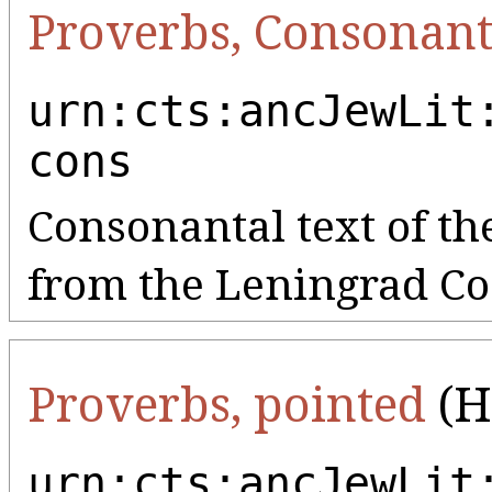
Proverbs, Consonant
urn:cts:ancJewLit
cons
Consonantal text of th
from the Leningrad Co
Proverbs, pointed
(H
urn:cts:ancJewLit