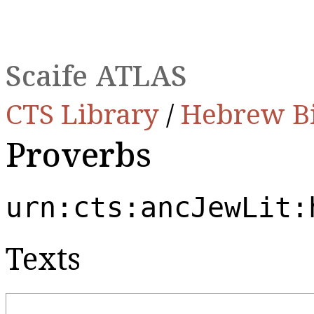
Scaife ATLAS
CTS Library
/
Hebrew B
Proverbs
urn:cts:ancJewLit:
Texts