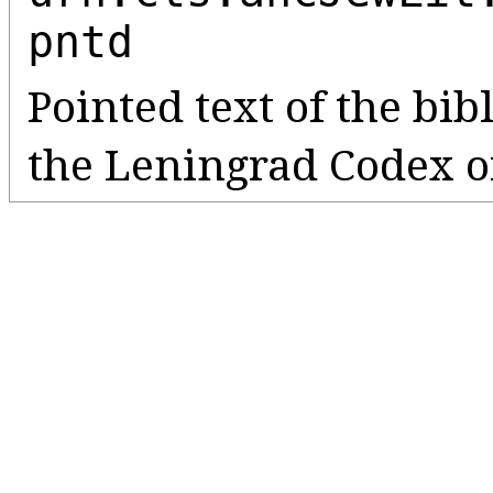
pntd
Pointed text of the bib
the Leningrad Codex o