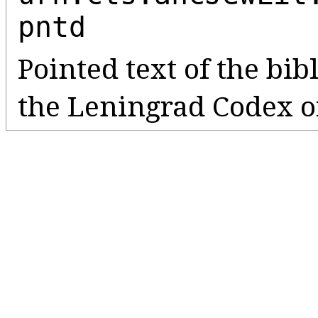
pntd
Pointed text of the bib
the Leningrad Codex o