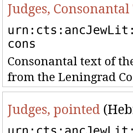
Judges, Consonantal
urn:cts:ancJewLit
cons
Consonantal text of the
from the Leningrad Co
Judges, pointed
(Heb
urn:cts:ancJewLit