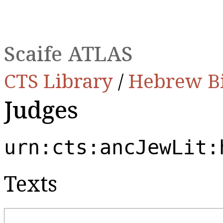
Scaife ATLAS
CTS Library
/
Hebrew B
Judges
urn:cts:ancJewLit:
Texts