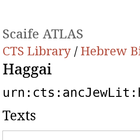
Scaife ATLAS
CTS Library
/
Hebrew B
Haggai
urn:cts:ancJewLit:
Texts