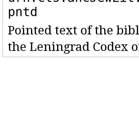
pntd
Pointed text of the bib
the Leningrad Codex o