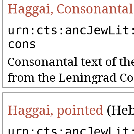
Haggai, Consonantal
urn:cts:ancJewLit
cons
Consonantal text of th
from the Leningrad Co
Haggai, pointed
(Heb
urn:cts:ancJewLit