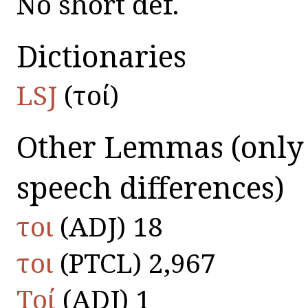
No short def.
Dictionaries
LSJ
(τοί)
Other Lemmas
(only
speech differences)
τοι
(ADJ) 18
τοι
(PTCL) 2,967
Τοί
(ADJ) 1