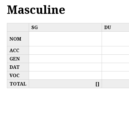
Masculine
SG
DU
NOM
ACC
GEN
DAT
VOC
TOTAL
[]