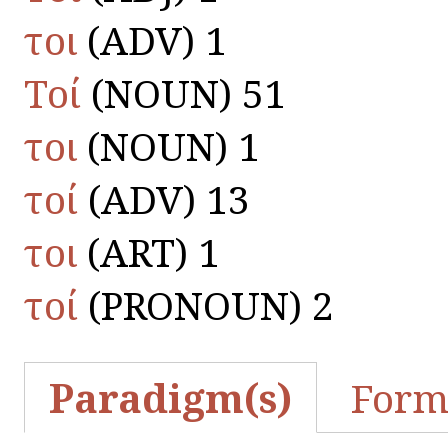
τοι
(ADV) 1
Τοί
(NOUN) 51
τοι
(NOUN) 1
τοί
(ADV) 13
τοι
(ART) 1
τοί
(PRONOUN) 2
Paradigm(s)
Form