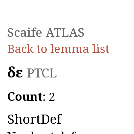
Scaife ATLAS
Back to lemma list
δε
PTCL
Count
: 2
ShortDef