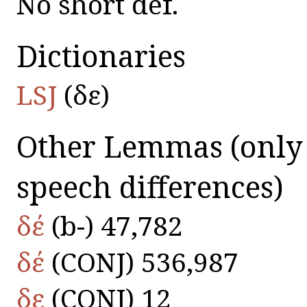
No short def.
Dictionaries
LSJ
(δε)
Other Lemmas
(only
speech differences)
δέ
(b-) 47,782
δέ
(CONJ) 536,987
δε
(CONJ) 12