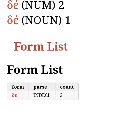
δέ
(NUM) 2
δέ
(NOUN) 1
Form List
Form List
form
parse
count
δε
INDECL
2