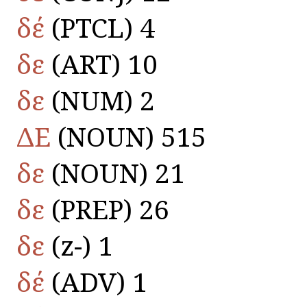
δέ
(PTCL) 4
δε
(ART) 10
δε
(NUM) 2
ΔΕ
(NOUN) 515
δε
(NOUN) 21
δε
(PREP) 26
δε
(z-) 1
δέ
(ADV) 1