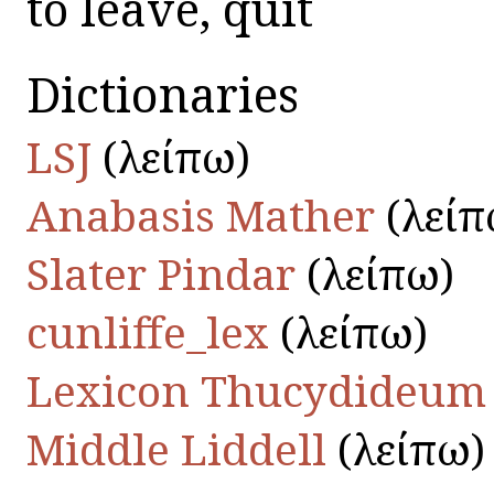
to leave, quit
Dictionaries
LSJ
(λείπω)
Anabasis Mather
(λείπ
Slater Pindar
(λείπω)
cunliffe_lex
(λείπω)
Lexicon Thucydideum
Middle Liddell
(λείπω)