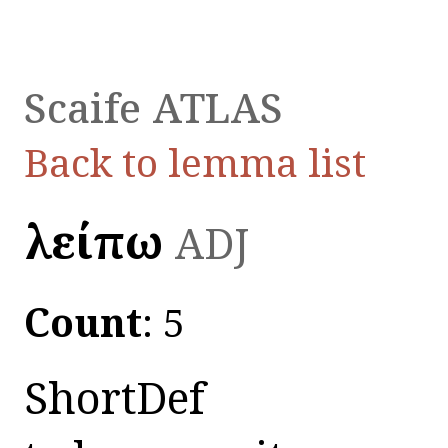
Scaife ATLAS
Back to lemma list
λείπω
ADJ
Count
: 5
ShortDef