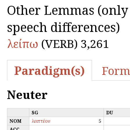
Other Lemmas
(only
speech differences)
λείπω
(VERB) 3,261
Paradigm(s)
Form
Neuter
SG
DU
NOM
λειπτέον
5
ACC