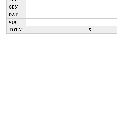
GEN
DAT
VOC
TOTAL
5