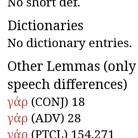
No short def.
Dictionaries
No dictionary entries.
Other Lemmas
(only
speech differences)
γάρ
(CONJ) 18
γάρ
(ADV) 28
γάρ
(PTCL) 154,271