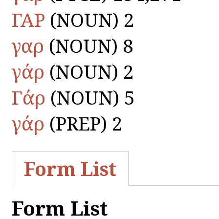
ΓΑΡ
(NOUN) 2
γαρ
(NOUN) 8
γάρ
(NOUN) 2
Γάρ
(NOUN) 5
γάρ
(PREP) 2
Form List
Form List