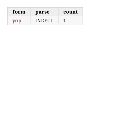
form
parse
count
γαρ
INDECL
1