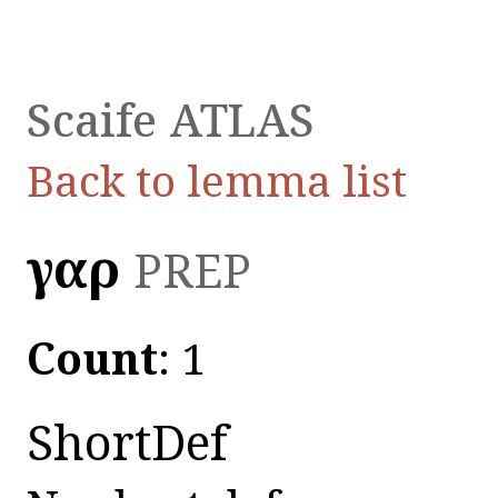
Scaife ATLAS
Back to lemma list
γαρ
PREP
Count
: 1
ShortDef