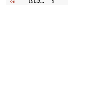
οὐ
INDECL
9