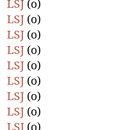
LSJ
(οὐ)
LSJ
(οὐ)
LSJ
(οὐ)
LSJ
(οὐ)
LSJ
(οὐ)
LSJ
(οὐ)
LSJ
(οὐ)
LSJ
(οὐ)
LSJ
(οὐ)