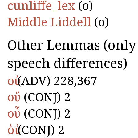
cunliffe_lex
(οὐ)
Middle Liddell
(οὐ)
Other Lemmas
(only
speech differences)
οὐ
(ADV) 228,367
οὔ
(CONJ) 2
οὗ
(CONJ) 2
ὁὐ
(CONJ) 2