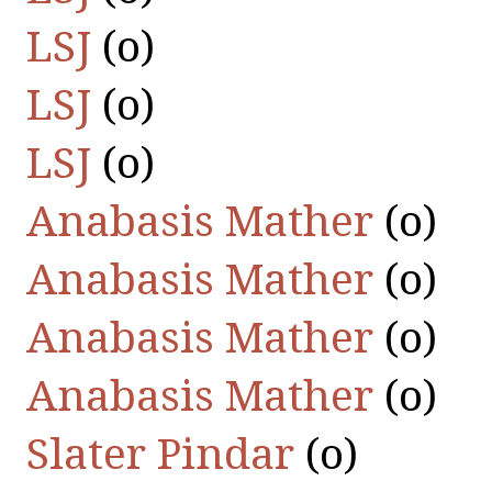
LSJ
(οὐ)
LSJ
(οὐ)
LSJ
(οὐ)
Anabasis Mather
(οὐ)
Anabasis Mather
(οὐ)
Anabasis Mather
(οὐ)
Anabasis Mather
(οὐ)
Slater Pindar
(οὐ)