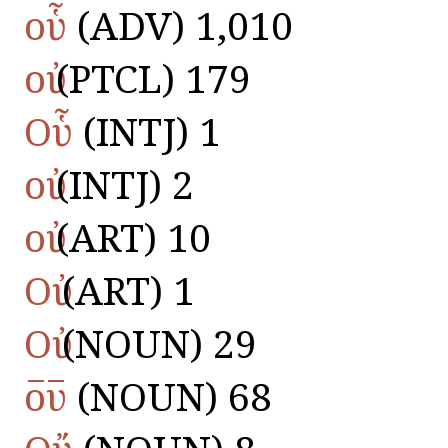
οὗ
(ADV) 1,010
οὐ
(PTCL) 179
Οὗ
(INTJ) 1
οὐ
(INTJ) 2
οὐ
(ART) 10
Οὐ
(ART) 1
Οὐ
(NOUN) 29
ο̅υ̅
(NOUN) 68