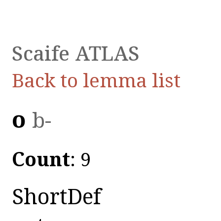
Scaife ATLAS
Back to lemma list
οὐ
b-
Count
: 9
ShortDef