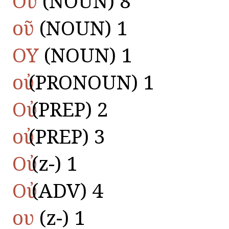
Οὔ
(NOUN) 8
οῦ
(NOUN) 1
ΟΥ
(NOUN) 1
οὐ
(PRONOUN) 1
Οὐ
(PREP) 2
οὐ
(PREP) 3
Οὐ
(z-) 1
Οὐ
(ADV) 4
ου
(z-) 1