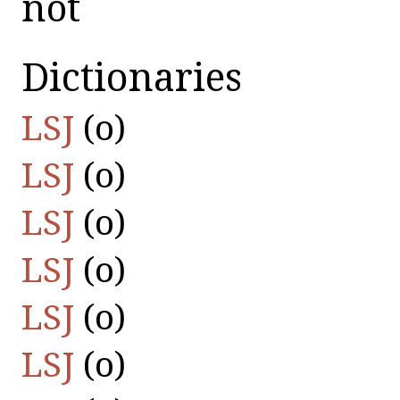
not
Dictionaries
LSJ
(οὐ)
LSJ
(οὐ)
LSJ
(οὐ)
LSJ
(οὐ)
LSJ
(οὐ)
LSJ
(οὐ)