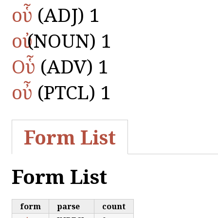
οὗ
(ADJ) 1
οὐ
(NOUN) 1
Οὗ
(ADV) 1
οὖ
(PTCL) 1
Form List
Form List
form
parse
count