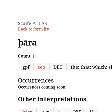
Scaife ATLAS
Back to form list
þāra
Count
: 1
gpf
seo
DET
the; that; which; s
Occurrences
Occurences coming soon.
Other Interpretations
þāra
gpm
se
DET
16