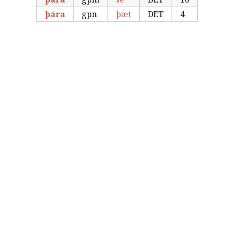
þāra
gpn
þæt
DET
4