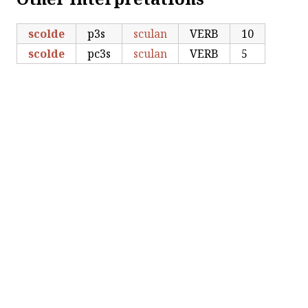
scolde
p3s
sculan
VERB
10
scolde
pc3s
sculan
VERB
5