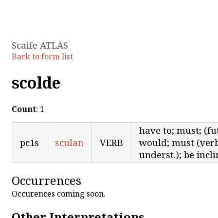
Scaife ATLAS
Back to form list
scolde
Count
: 1
have to; must; (fut
pc1s
sculan
VERB
would; must (verb 
underst.); be incl
Occurrences
Occurences coming soon.
Other Interpretations