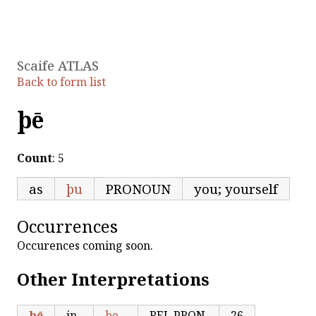
Scaife ATLAS
Back to form list
þē
Count
: 5
as
þu
PRONOUN
you; yourself
Occurrences
Occurences coming soon.
Other Interpretations
þē
in
þe
REL.PRON
26