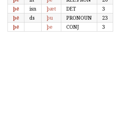
þē
isn
þæt
DET
3
þē
ds
þu
PRONOUN
23
þē
þe
CONJ
3