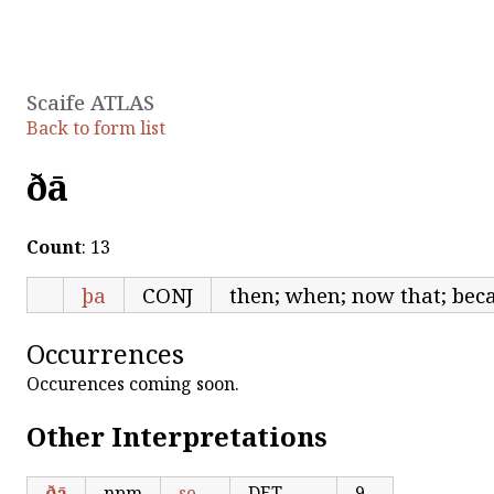
Scaife ATLAS
Back to form list
ðā
Count
: 13
þa
CONJ
then; when; now that; beca
Occurrences
Occurences coming soon.
Other Interpretations
ðā
npm
se
DET
9