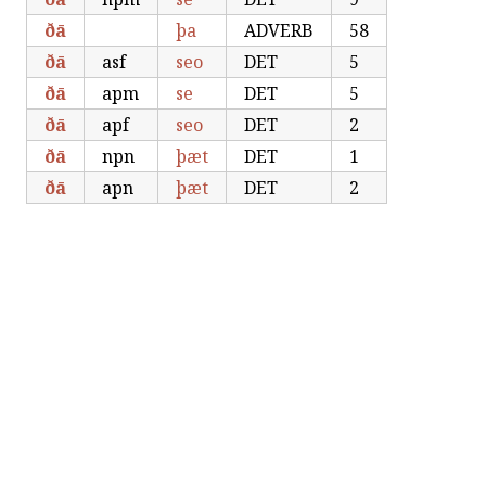
ðā
þa
ADVERB
58
ðā
asf
seo
DET
5
ðā
apm
se
DET
5
ðā
apf
seo
DET
2
ðā
npn
þæt
DET
1
ðā
apn
þæt
DET
2