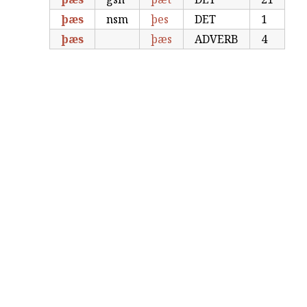
þæs
nsm
þes
DET
1
þæs
þæs
ADVERB
4