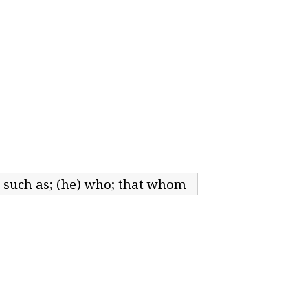
; such as; (he) who; that whom