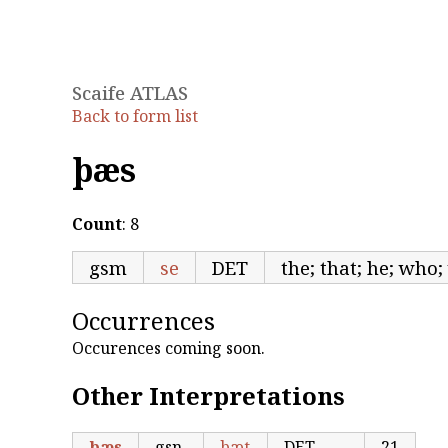
Scaife ATLAS
Back to form list
þæs
Count
: 8
gsm
se
DET
the; that; he; who
Occurrences
Occurences coming soon.
Other Interpretations
þæs
gsn
þæt
DET
21