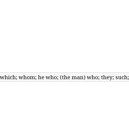
; which; whom; he who; (the man) who; they; such