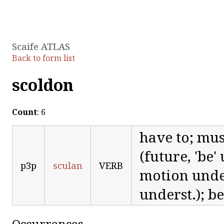
Scaife ATLAS
Back to form list
scoldon
Count
: 6
have to; must
(future, 'be'
p3p
sculan
VERB
motion unders
underst.); b
Occurrences