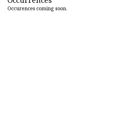
Occurences coming soon.