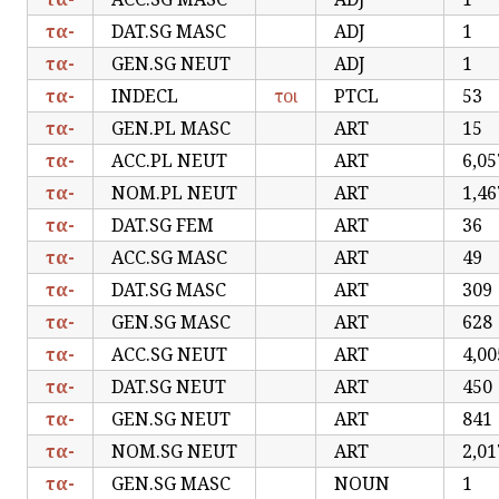
τα-
DAT.SG MASC
ADJ
1
τα-
GEN.SG NEUT
ADJ
1
τα-
INDECL
τοι
PTCL
53
τα-
GEN.PL MASC
ART
15
τα-
ACC.PL NEUT
ART
6,05
τα-
NOM.PL NEUT
ART
1,46
τα-
DAT.SG FEM
ART
36
τα-
ACC.SG MASC
ART
49
τα-
DAT.SG MASC
ART
309
τα-
GEN.SG MASC
ART
628
τα-
ACC.SG NEUT
ART
4,00
τα-
DAT.SG NEUT
ART
450
τα-
GEN.SG NEUT
ART
841
τα-
NOM.SG NEUT
ART
2,01
τα-
GEN.SG MASC
NOUN
1