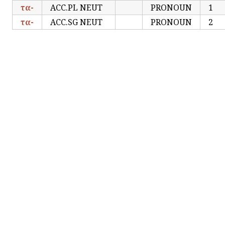
τα-
ACC.PL NEUT
PRONOUN
1
τα-
ACC.SG NEUT
PRONOUN
2