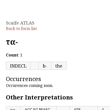
Scaife ATLAS
Back to form list
τα-
Count
: 1
INDECL
b-
the
Occurrences
Occurences coming soon.
Other Interpretations
τα-
ACC.SG MASC
ADJ
1