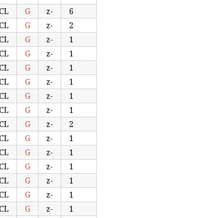
CL
G
z-
6
CL
G
z-
2
CL
G
z-
1
CL
G
z-
1
CL
G
z-
1
CL
G
z-
1
CL
G
z-
1
CL
G
z-
1
CL
G
z-
2
CL
G
z-
1
CL
G
z-
1
CL
G
z-
1
CL
G
z-
1
CL
G
z-
1
CL
G
z-
1