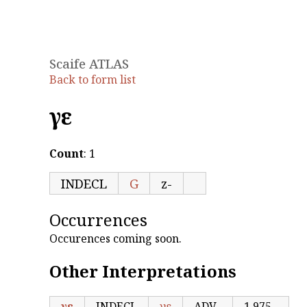
Scaife ATLAS
Back to form list
γε
Count
: 1
INDECL
G
z-
Occurrences
Occurences coming soon.
Other Interpretations
γε
INDECL
γε
ADV
1,975