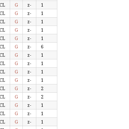
CL
G
z-
1
CL
G
z-
1
CL
G
z-
1
CL
G
z-
1
CL
G
z-
1
CL
G
z-
6
CL
G
z-
1
CL
G
z-
1
CL
G
z-
1
CL
G
z-
1
CL
G
z-
2
CL
G
z-
2
CL
G
z-
1
CL
G
z-
1
CL
G
z-
1