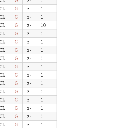
CL
G
z-
1
CL
G
z-
1
CL
G
z-
1
CL
G
z-
10
CL
G
z-
1
CL
G
z-
1
CL
G
z-
1
CL
G
z-
1
CL
G
z-
1
CL
G
z-
1
CL
G
z-
1
CL
G
z-
1
CL
G
z-
1
CL
G
z-
1
CL
G
z-
1
CL
G
z-
1