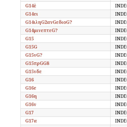
G14ὲ
INDE
G14ει
INDE
G14ιληG2ανGεδιοG?
INDE
G14μινεπτεG?
INDE
G15
INDE
G15G
INDE
G15νG?
INDE
G15πρGG8
INDE
G15νδε
INDE
G16
INDE
G16ε
INDE
G16η
INDE
G16ν
INDE
G17
INDE
G17α
INDE