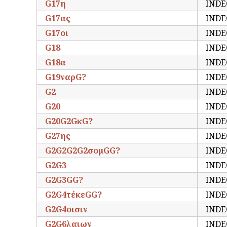
G17η
INDE
G17ας
INDE
G17οι
INDE
G18
INDE
G18α
INDE
G19ναρG?
INDE
G2
INDE
G20
INDE
G20G2GκG?
INDE
G27ης
INDE
G2G2G2G2σομGG?
INDE
G2G3
INDE
G2G3GG?
INDE
G2G4τέκεGG?
INDE
G2G4οισιν
INDE
G2G6λαιων
INDE