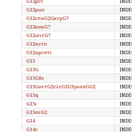
G12μεν
INDE
G12ρων
INDE
G12επαG2GκερG?
INDE
G12κακG?
INDE
G12ώντG?
INDE
G12αυτο
INDE
G12αρεστι
INDE
G13
INDE
G13G
INDE
G13Gδε
INDE
G13GουτG2ελεG2G3γκασGG2
INDE
G13η
INDE
G13ι
INDE
G13σεG2
INDE
G14
INDE
G14ε
INDE