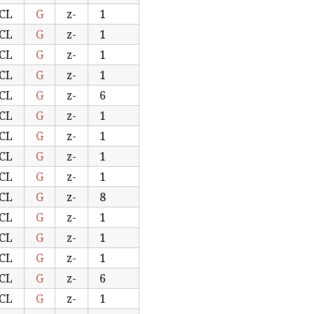
CL
G
z-
1
CL
G
z-
1
CL
G
z-
1
CL
G
z-
1
CL
G
z-
6
CL
G
z-
1
CL
G
z-
1
CL
G
z-
1
CL
G
z-
1
CL
G
z-
8
CL
G
z-
1
CL
G
z-
1
CL
G
z-
1
CL
G
z-
6
CL
G
z-
1