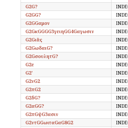
G2G?
INDE
G2GG?
INDE
G2GGαμον
INDE
G2GκGGGG3γειηGG4Gαγωσιν
INDE
G2Gιᾶς
INDE
G2GωδαιG?
INDE
G2GσουλητG?
INDE
G2ε
INDE
G2’
INDE
G2νG2
INDE
G2πG2
INDE
G2δG?
INDE
G2αGG?
INDE
G2πGψG3ασιν
INDE
G2ντGGωιταGαG8G2
INDE