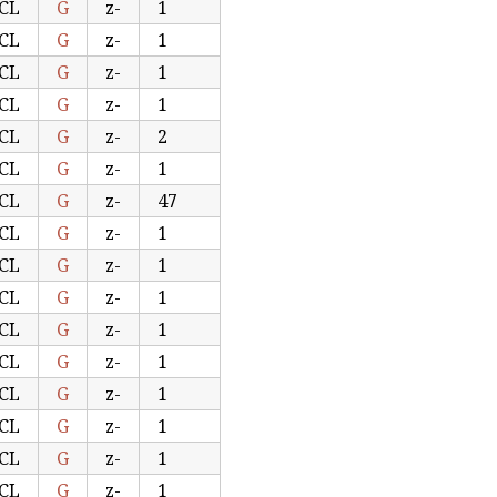
CL
G
z-
1
CL
G
z-
1
CL
G
z-
1
CL
G
z-
1
CL
G
z-
2
CL
G
z-
1
CL
G
z-
47
CL
G
z-
1
CL
G
z-
1
CL
G
z-
1
CL
G
z-
1
CL
G
z-
1
CL
G
z-
1
CL
G
z-
1
CL
G
z-
1
CL
G
z-
1