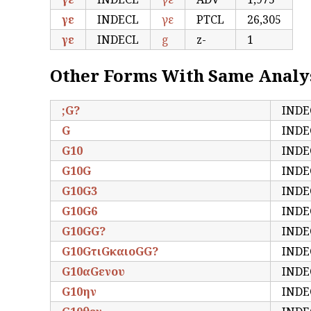
γε
INDECL
γε
PTCL
26,305
γε
INDECL
g
z-
1
Other Forms With Same Analy
;G?
INDE
G
INDE
G10
INDE
G10G
INDE
G10G3
INDE
G10G6
INDE
G10GG?
INDE
G10GτιGκαιοGG?
INDE
G10αGενου
INDE
G10ην
INDE