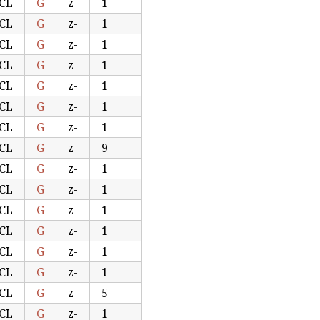
CL
G
z-
1
CL
G
z-
1
CL
G
z-
1
CL
G
z-
1
CL
G
z-
1
CL
G
z-
1
CL
G
z-
1
CL
G
z-
9
CL
G
z-
1
CL
G
z-
1
CL
G
z-
1
CL
G
z-
1
CL
G
z-
1
CL
G
z-
1
CL
G
z-
5
CL
G
z-
1