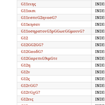
G11ειης
INDE
G11οισι
INDE
G11εσπεG2ηνοσG?
INDE
G11κησαν
INDE
G11οσηρατονG3ρGGωεGGμουνG?
INDE
G12
INDE
G12GG2GG?
INDE
G12GαοδG?
INDE
G12GαρεπιG9ιμGτε
INDE
G12η
INDE
G12ν
INDE
G12ς
INDE
G12τGG?
INDE
G12τGχG?
INDE
G12εις
INDE