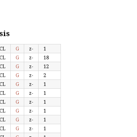
sis
CL
G
z-
1
CL
G
z-
18
CL
G
z-
12
CL
G
z-
2
CL
G
z-
1
CL
G
z-
1
CL
G
z-
1
CL
G
z-
1
CL
G
z-
1
CL
G
z-
1