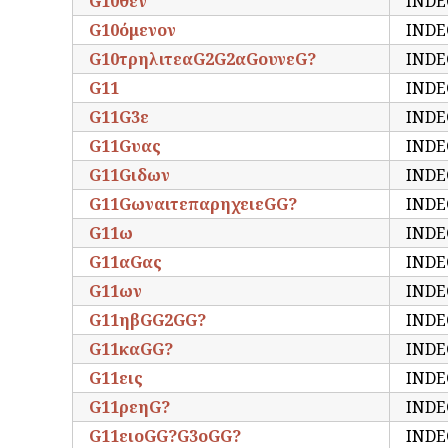
G10θεν
INDE
G10όμενον
INDE
G10τρηλιτεαG2G2αGουνεG?
INDE
G11
INDE
G11G3ε
INDE
G11Gυας
INDE
G11Gιδων
INDE
G11GωναιτεπαρηχειεGG?
INDE
G11ω
INDE
G11αGας
INDE
G11ων
INDE
G11ηβGG2GG?
INDE
G11καGG?
INDE
G11εις
INDE
G11ρεηG?
INDE
G11ειοGG?G3οGG?
INDE