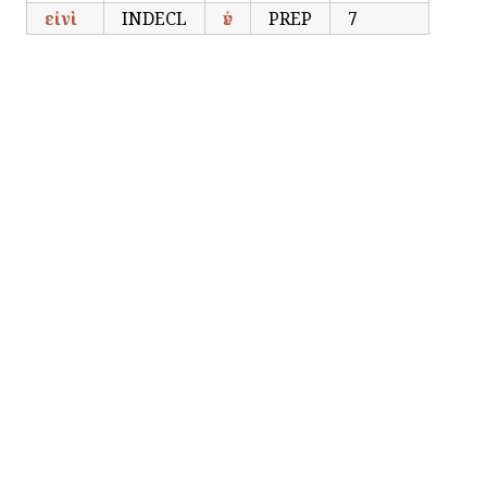
εἰνὶ
INDECL
ἐν
PREP
7