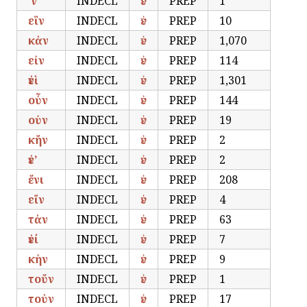
’ν’
INDECL
ἐν
PREP
1
εἲν
INDECL
ἐν
PREP
10
κἀν
INDECL
ἐν
PREP
1,070
εἰν
INDECL
ἐν
PREP
114
ἐνὶ
INDECL
ἐν
PREP
1,301
οὗν
INDECL
ἐν
PREP
144
οὑν
INDECL
ἐν
PREP
19
κἤν
INDECL
ἐν
PREP
2
ἐν’
INDECL
ἐν
PREP
2
ἔνι
INDECL
ἐν
PREP
208
εἴν
INDECL
ἐν
PREP
4
τἀν
INDECL
ἐν
PREP
63
ἐνί
INDECL
ἐν
PREP
7
κἠν
INDECL
ἐν
PREP
9
τοὔν
INDECL
ἐν
PREP
1
τοὐν
INDECL
ἐν
PREP
17