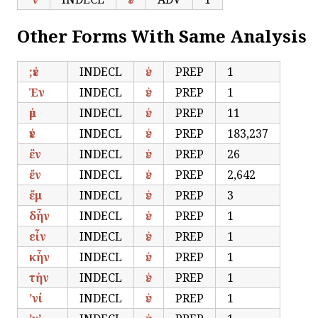
Other Forms With Same Analysis
;ἐν
INDECL
ἐν
PREP
1
Ἐν
INDECL
ἐν
PREP
1
ἐμ
INDECL
ἐν
PREP
11
ἐν
INDECL
ἐν
PREP
183,237
ἒν
INDECL
ἐν
PREP
26
ἔν
INDECL
ἐν
PREP
2,642
ἔμ
INDECL
ἐν
PREP
3
δἦν
INDECL
ἐν
PREP
1
εἶν
INDECL
ἐν
PREP
1
κἦν
INDECL
ἐν
PREP
1
τἠν
INDECL
ἐν
PREP
1
’νί
INDECL
ἐν
PREP
1