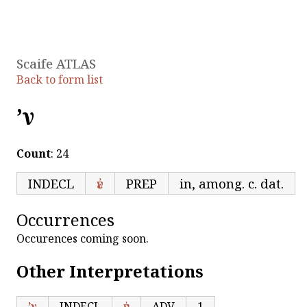
Scaife ATLAS
Back to form list
’ν
Count
: 24
INDECL
ἐν
PREP
in, among. c. dat.
Occurrences
Occurences coming soon.
Other Interpretations
’ν
INDECL
ἐν
ADV
1