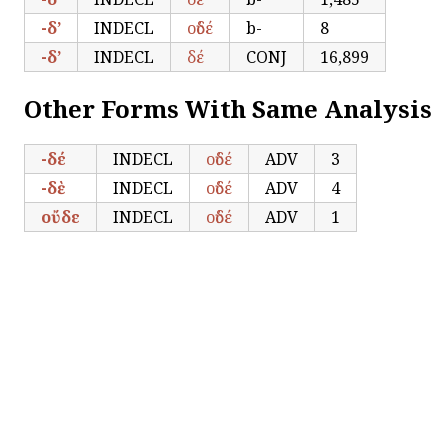
-δ’
INDECL
οὐδέ
b-
8
-δ’
INDECL
δέ
CONJ
16,899
Other Forms With Same Analysis
-δέ
INDECL
οὐδέ
ADV
3
-δὲ
INDECL
οὐδέ
ADV
4
οὔδε
INDECL
οὐδέ
ADV
1