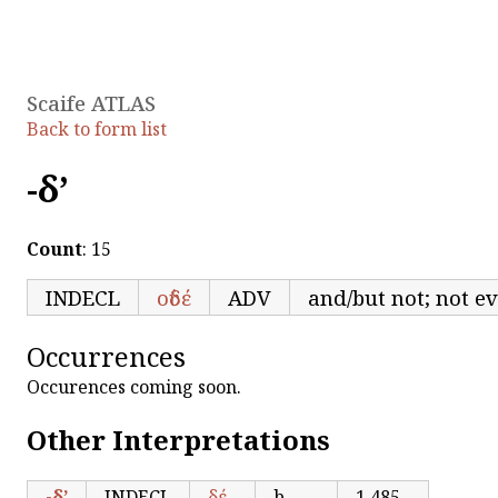
Scaife ATLAS
Back to form list
-δ’
Count
: 15
INDECL
οὐδέ
ADV
and/but not; not e
Occurrences
Occurences coming soon.
Other Interpretations
-δ’
INDECL
δέ
b-
1,485