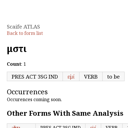
Scaife ATLAS
Back to form list
μἤστι
Count
: 1
PRES ACT 3SG IND
εἰμί
VERB
to be
Occurrences
Occurences coming soon.
Other Forms With Same Analysis
;ἔστι
PRES ACT 3SG IND
εἰμί
VERB