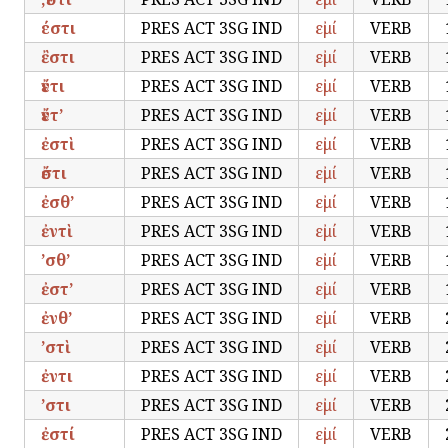
έστι
PRES ACT 3SG IND
εἰμί
VERB
ἒστι
PRES ACT 3SG IND
εἰμί
VERB
ἔντι
PRES ACT 3SG IND
εἰμί
VERB
ἔντ’
PRES ACT 3SG IND
εἰμί
VERB
ἐστὶ
PRES ACT 3SG IND
εἰμί
VERB
ἔστι
PRES ACT 3SG IND
εἰμί
VERB
ἐσθ’
PRES ACT 3SG IND
εἰμί
VERB
ἐντὶ
PRES ACT 3SG IND
εἰμί
VERB
’σθ’
PRES ACT 3SG IND
εἰμί
VERB
ἐστ’
PRES ACT 3SG IND
εἰμί
VERB
ἐνθ’
PRES ACT 3SG IND
εἰμί
VERB
’στὶ
PRES ACT 3SG IND
εἰμί
VERB
ἐντι
PRES ACT 3SG IND
εἰμί
VERB
’στι
PRES ACT 3SG IND
εἰμί
VERB
ἐστί
PRES ACT 3SG IND
εἰμί
VERB