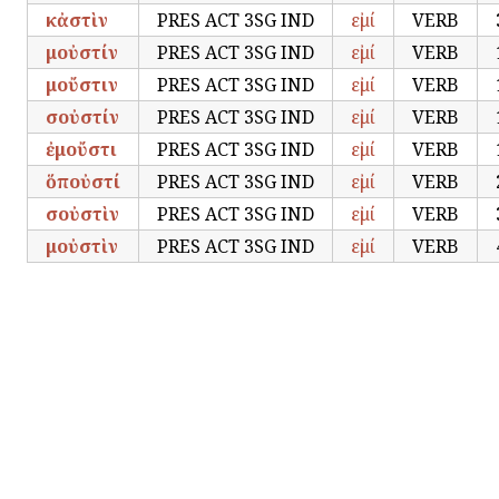
κἀστὶν
PRES ACT 3SG IND
εἰμί
VERB
μοὐστίν
PRES ACT 3SG IND
εἰμί
VERB
μοὔστιν
PRES ACT 3SG IND
εἰμί
VERB
σοὐστίν
PRES ACT 3SG IND
εἰμί
VERB
ἐμοὔστι
PRES ACT 3SG IND
εἰμί
VERB
ὅποὐστί
PRES ACT 3SG IND
εἰμί
VERB
σοὐστὶν
PRES ACT 3SG IND
εἰμί
VERB
μοὐστὶν
PRES ACT 3SG IND
εἰμί
VERB