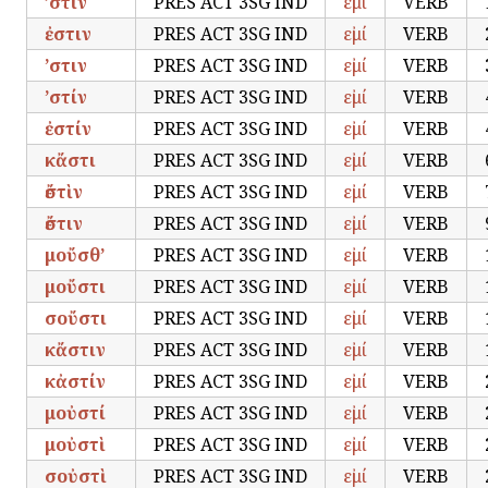
’στὶν
PRES ACT 3SG IND
εἰμί
VERB
ἐστιν
PRES ACT 3SG IND
εἰμί
VERB
’στιν
PRES ACT 3SG IND
εἰμί
VERB
’στίν
PRES ACT 3SG IND
εἰμί
VERB
ἐστίν
PRES ACT 3SG IND
εἰμί
VERB
κἄστι
PRES ACT 3SG IND
εἰμί
VERB
ἔστὶν
PRES ACT 3SG IND
εἰμί
VERB
ἔστιν
PRES ACT 3SG IND
εἰμί
VERB
μοὔσθ’
PRES ACT 3SG IND
εἰμί
VERB
μοὔστι
PRES ACT 3SG IND
εἰμί
VERB
σοὔστι
PRES ACT 3SG IND
εἰμί
VERB
κἄστιν
PRES ACT 3SG IND
εἰμί
VERB
κἀστίν
PRES ACT 3SG IND
εἰμί
VERB
μοὐστί
PRES ACT 3SG IND
εἰμί
VERB
μοὐστὶ
PRES ACT 3SG IND
εἰμί
VERB
σοὐστὶ
PRES ACT 3SG IND
εἰμί
VERB