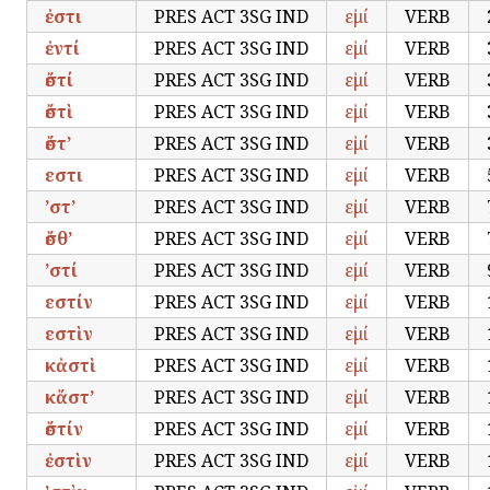
ἐστι
PRES ACT 3SG IND
εἰμί
VERB
ἐντί
PRES ACT 3SG IND
εἰμί
VERB
ἔστί
PRES ACT 3SG IND
εἰμί
VERB
ἔστὶ
PRES ACT 3SG IND
εἰμί
VERB
ἔστ’
PRES ACT 3SG IND
εἰμί
VERB
εστι
PRES ACT 3SG IND
εἰμί
VERB
’στ’
PRES ACT 3SG IND
εἰμί
VERB
ἔσθ’
PRES ACT 3SG IND
εἰμί
VERB
’στί
PRES ACT 3SG IND
εἰμί
VERB
εστίν
PRES ACT 3SG IND
εἰμί
VERB
εστὶν
PRES ACT 3SG IND
εἰμί
VERB
κἀστὶ
PRES ACT 3SG IND
εἰμί
VERB
κἄστ’
PRES ACT 3SG IND
εἰμί
VERB
ἔστίν
PRES ACT 3SG IND
εἰμί
VERB
ἐστὶν
PRES ACT 3SG IND
εἰμί
VERB