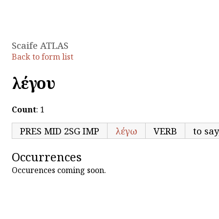
Scaife ATLAS
Back to form list
λέγου
Count
: 1
PRES MID 2SG IMP
λέγω
VERB
to say
Occurrences
Occurences coming soon.