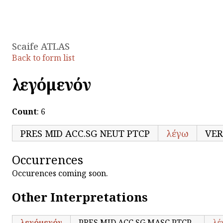
Scaife ATLAS
Back to form list
λεγόμενόν
Count
: 6
PRES MID ACC.SG NEUT PTCP
λέγω
VER
Occurrences
Occurences coming soon.
Other Interpretations
λεγόμενόν
PRES MID ACC.SG MASC PTCP
λέ