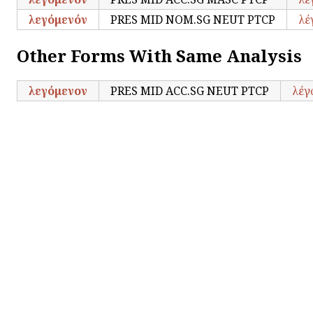
λεγόμενόν
PRES MID NOM.SG NEUT PTCP
λέ
Other Forms With Same Analysis
λεγόμενον
PRES MID ACC.SG NEUT PTCP
λέγ