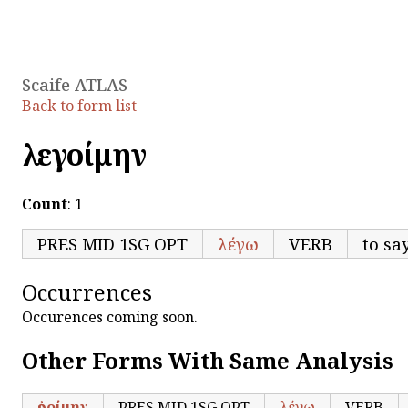
Scaife ATLAS
Back to form list
λεγοίμην
Count
: 1
PRES MID 1SG OPT
λέγω
VERB
to say
Occurrences
Occurences coming soon.
Other Forms With Same Analysis
ἐροίμην
PRES MID 1SG OPT
λέγω
VERB