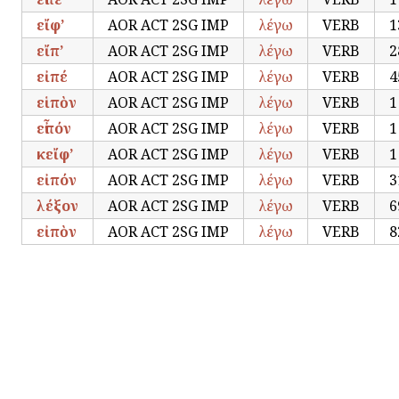
εἴφ’
AOR ACT 2SG IMP
λέγω
VERB
1
εἴπ’
AOR ACT 2SG IMP
λέγω
VERB
2
εἰπέ
AOR ACT 2SG IMP
λέγω
VERB
4
εἱπὸν
AOR ACT 2SG IMP
λέγω
VERB
1
εἶπόν
AOR ACT 2SG IMP
λέγω
VERB
1
κεἴφ’
AOR ACT 2SG IMP
λέγω
VERB
1
εἰπόν
AOR ACT 2SG IMP
λέγω
VERB
3
λέξον
AOR ACT 2SG IMP
λέγω
VERB
6
εἰπὸν
AOR ACT 2SG IMP
λέγω
VERB
8