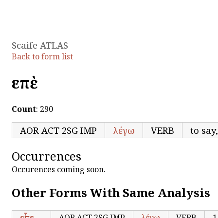
Scaife ATLAS
Back to form list
εἰπὲ
Count
: 290
AOR ACT 2SG IMP
λέγω
VERB
to say
Occurrences
Occurences coming soon.
Other Forms With Same Analysis
εἶπε
AOR ACT 2SG IMP
λέγω
VERB
1