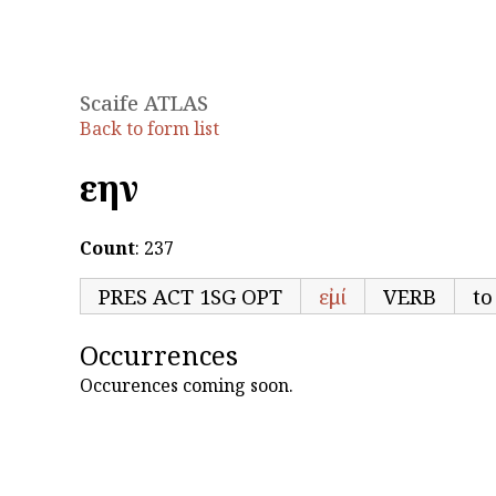
Scaife ATLAS
Back to form list
εἴην
Count
: 237
PRES ACT 1SG OPT
εἰμί
VERB
to
Occurrences
Occurences coming soon.